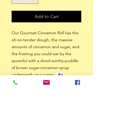
Add to Cart
Our Gourmet Cinnamon Roll has the
oh-so-tender dough, the massive
amounts of cinnamon and sugar, and
the frosting you could eat by the
spoonful with a drool-worthy puddle
of brown sugar-cinnamon syrup
underneath your pastry.
An
Irresistable Treat.
Heuss Creations: Serving
the Southwest / Central
Iowa areas