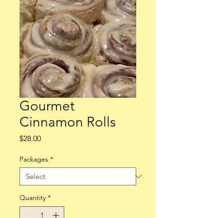
Gourmet
Cinnamon Rolls
Price
$28.00
Packages
*
Quantity
*